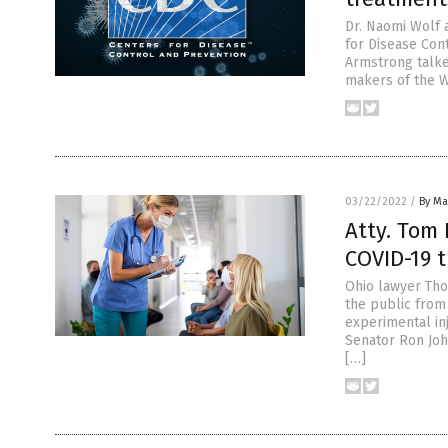
Dr. Naomi Wolf 
for Disease Con
Armstrong talke
makers of the W
03/22/2022
/
By Mar
Atty. Tom 
COVID-19 
Ohio lawyer Tho
the public from
experimental in
Senator Ron Joh
[…]