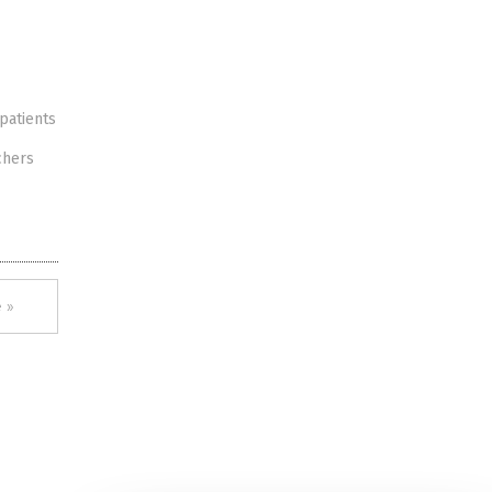
patients
chers
 »