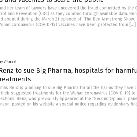
and her team of lawyers have uncovered the fraud committed by the 
trol and Prevention (CDC) as they combed through available data. Ben
d about it during the March 21 episode of “The Ben Armstrong Show.”
uhan coronavirus (COVID-19) vaccines have been protected from […]
y Villareal
Renz to sue Big Pharma, hospitals for harmfu
treatments
mas Renz is planning to sue Big Pharma for all the harms they have 
 their suggested treatments for the Wuhan coronavirus (COVID-19) to 
jections. Renz, who previously appeared at the “Second Opinion” pane
nson, posted on his website a special notice regarding evidentiary fin