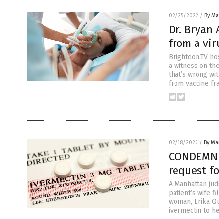
02/25/2022
/
By Mar
Dr. Bryan 
from a vir
Brighteon.TV ho
a witness on the
that’s wrong wi
from vaccine fr
02/18/2022
/
By Mar
CONDEMNED
request fo
A Manhattan judg
patient’s wife f
woman, Erika Qu
ivermectin to h