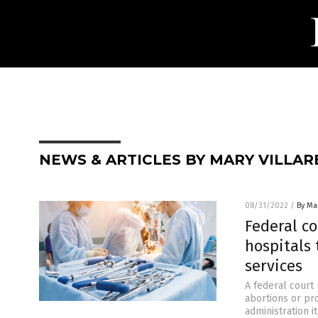
NEWS & ARTICLES BY MARY VILLAR
08/31/2022
/
By Mar
Federal c
hospitals
services
A federal court
abortions or pr
administration i