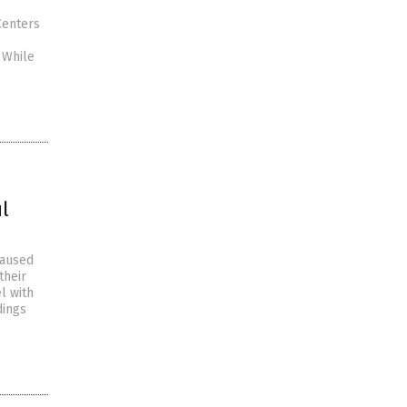
Centers
 While
l
caused
their
l with
dings