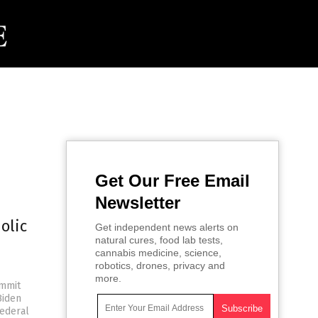
Get Our Free Email
Newsletter
olic
Get independent news alerts on
natural cures, food lab tests,
cannabis medicine, science,
robotics, drones, privacy and
more.
ommit
Biden
federal