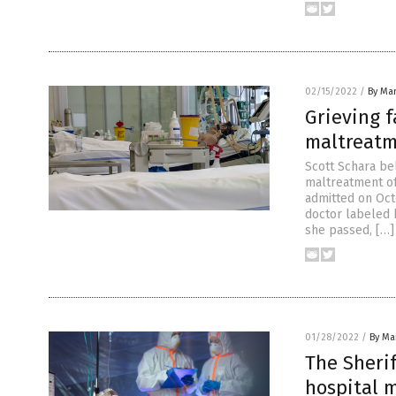
02/15/2022
/
By Mar
Grieving f
maltreatm
Scott Schara be
maltreatment of
admitted on Oct
doctor labeled 
she passed, […]
01/28/2022
/
By Mar
The Sheri
hospital 