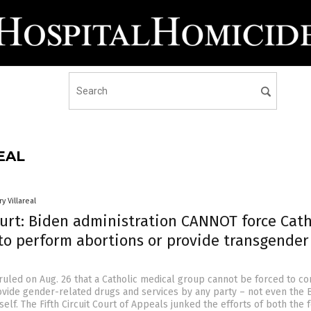
EAL
y Villareal
ourt: Biden administration CANNOT force Cath
 to perform abortions or provide transgender
 ruled on Aug. 26 that a Catholic medical group cannot be forced to c
ovide gender-related drugs and services by any party – not even the 
tself. The Fifth Circuit Court of Appeals junked the efforts of both the 