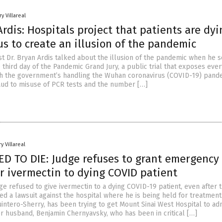
y Villareal
Ardis: Hospitals project that patients are dyi
us to create an illusion of the pandemic
st Dr. Bryan Ardis talked about the illusion of the pandemic when he 
 third day of the Pandemic Grand Jury, a public trial that exposes ever
th the government’s handling the Wuhan coronavirus (COVID-19) pand
aud to misuse of PCR tests and the number […]
y Villareal
 TO DIE: Judge refuses to grant emergency
r ivermectin to dying COVID patient
e refused to give ivermectin to a dying COVID-19 patient, even after 
iled a lawsuit against the hospital where he is being held for treatment
intero-Sherry, has been trying to get Mount Sinai West Hospital to ad
er husband, Benjamin Chernyavsky, who has been in critical […]