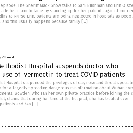
25 episode, The Sheriff Mack Show talks to Sam Bushman and Erin Olsze
ade her claim to fame by standing up for her patients against murder
ding to Nurse Erin, patients are being neglected in hospitals as peopl
, and this usually happens because family […]
 Villareal
ethodist Hospital suspends doctor who
use of ivermectin to treat COVID patients
st Hospital suspended the privileges of ear, nose and throat speciali
 for allegedly spreading dangerous misinformation about Wuhan cor
tments. Bowden, who ran her own private practice before joining the st
t, claims that during her time at the hospital, she has treated over
patients and has […]