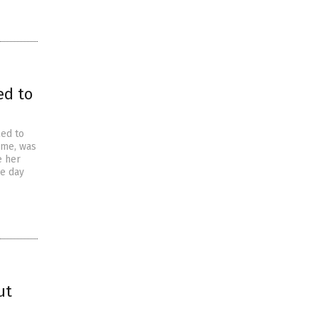
ed to
led to
ome, was
e her
he day
ut