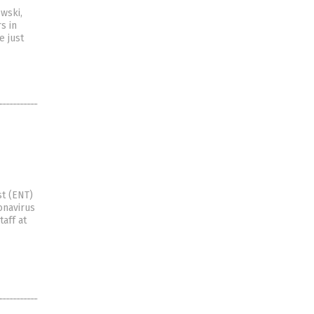
wski,
s in
e just
st (ENT)
onavirus
aff at