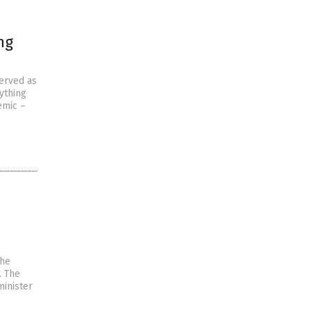
ng
served as
ything
emic –
the
. The
minister