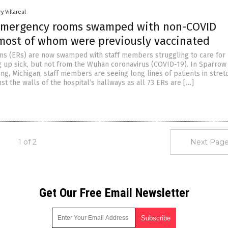
y Villareal
emergency rooms swamped with non-COVID
 most of whom were previously vaccinated
 (ERs) are now swamped with staff members struggling to care for 
g up sick, but not from the Wuhan coronavirus (COVID-19). In Sparrow
ing, Michigan, staff members are seeing long lines of patients in stret
t the walls of the hospital’s hallways as all 73 ERs are […]
1 of 2
Next Page
Get Our Free Email Newsletter