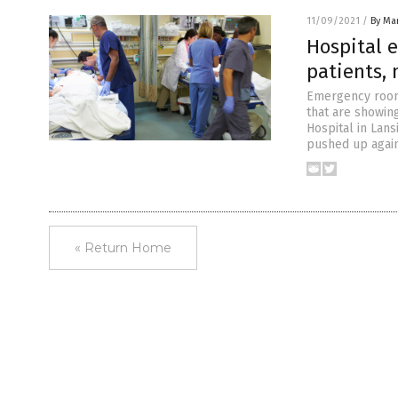
11/09/2021
/
By Mar
Hospital 
patients,
Emergency rooms
that are showin
Hospital in Lans
pushed up agains
« Return Home