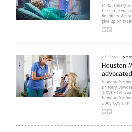
In its January 
the nurse who m
hospitals. Accor
give up on them
11/18/2021
/
By Mary
Houston M
advocated 
Houston Methodi
Dr. Mary Bowden
(COVID-19) trea
Houston Methodis
2,000 COVID-19 