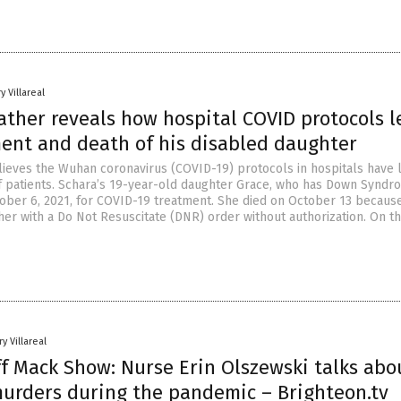
y Villareal
ather reveals how hospital COVID protocols l
ent and death of his disabled daughter
lieves the Wuhan coronavirus (COVID-19) protocols in hospitals have 
 patients. Schara’s 19-year-old daughter Grace, who has Down Syndr
ober 6, 2021, for COVID-19 treatment. She died on October 13 becaus
her with a Do Not Resuscitate (DNR) order without authorization. On t
y Villareal
ff Mack Show: Nurse Erin Olszewski talks abo
murders during the pandemic – Brighteon.tv