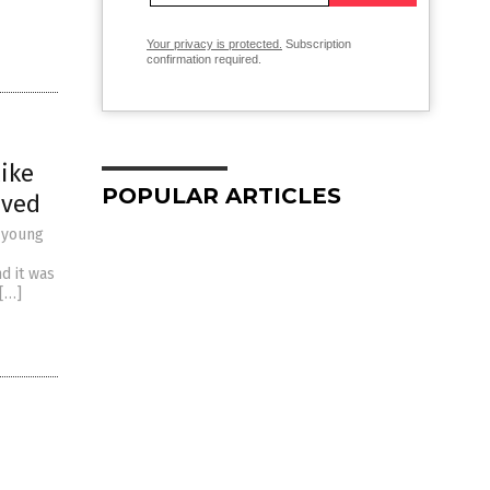
Your privacy is protected.
Subscription
confirmation required.
ike
POPULAR ARTICLES
aved
m young
d it was
 […]