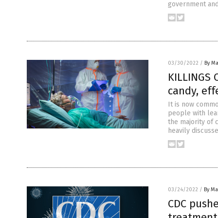
government and 
03/30/2022
/
By Ma
KILLINGS 
candy, eff
It is now commo
people with lea
the majority of 
heavily discusse
03/24/2022
/
By Mar
CDC pushe
treatments