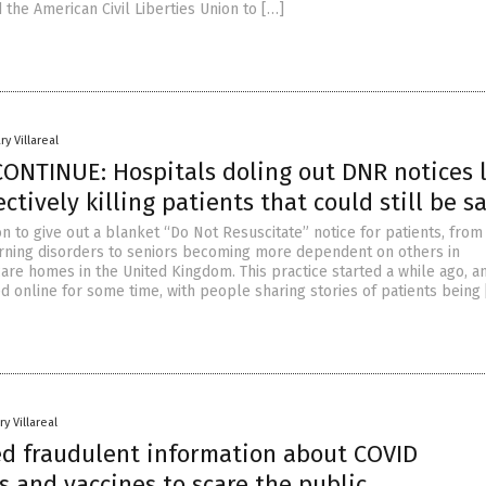
the American Civil Liberties Union to […]
ry Villareal
CONTINUE: Hospitals doling out DNR notices l
ectively killing patients that could still be s
n to give out a blanket “Do Not Resuscitate” notice for patients, fro
rning disorders to seniors becoming more dependent on others in
care homes in the United Kingdom. This practice started a while ago, an
d online for some time, with people sharing stories of patients being
y Villareal
d fraudulent information about COVID
 and vaccines to scare the public